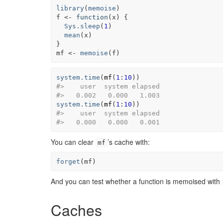
library
(
memoise
)
f
<-
function
(
x
)
{
Sys.sleep
(
1
)
mean
(
x
)
}
mf
<-
memoise
(
f
)
system.time
(
mf
(
1
:
10
)
)
#>    user  system elapsed
#>   0.002   0.000   1.003
system.time
(
mf
(
1
:
10
)
)
#>    user  system elapsed
#>   0.000   0.000   0.001
You can clear
’s cache with:
mf
forget
(
mf
)
And you can test whether a function is memoised with
Caches