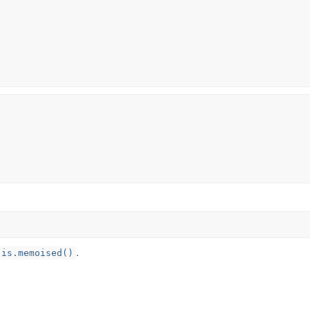
.
is.memoised()