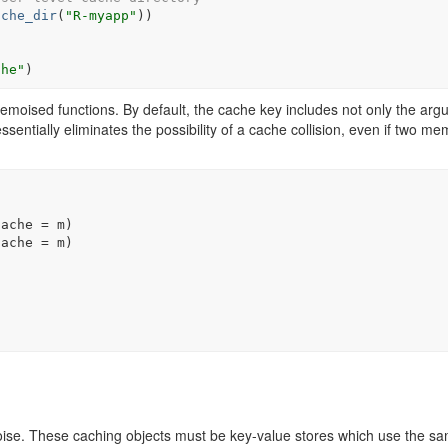
ache_dir
(
"R-myapp"
)
)
che"
)
moised functions. By default, the cache key includes not only the ar
essentially eliminates the possibility of a cache collision, even if two m
cache 
=
m
)
cache 
=
m
)
moise. These caching objects must be key-value stores which use the s