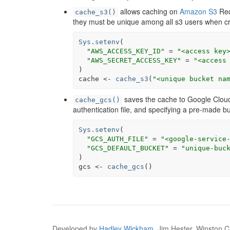
allows caching on
Amazon S3
Req
cache_s3()
they must be unique among all s3 users when c
Sys.setenv
(
"AWS_ACCESS_KEY_ID"
=
"<access key
"AWS_SECRET_ACCESS_KEY"
=
"<access
)
cache
<-
cache_s3
(
"<unique bucket na
saves the cache to Google Cloud
cache_gcs()
authentication file, and specifying a pre-made b
Sys.setenv
(
"GCS_AUTH_FILE"
=
"<google-service
"GCS_DEFAULT_BUCKET"
=
"unique-buc
)
gcs
<-
cache_gcs
(
)
Developed by
Hadley Wickham
, Jim Hester, Winston Ch