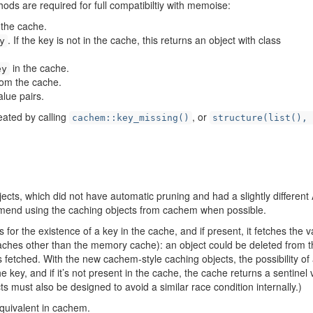
ds are required for full compatibiltiy with memoise:
 the cache.
. If the key is not in the cache, this returns an object with class
y
in the cache.
ey
om the cache.
alue pairs.
eated by calling
, or
cachem::key_missing()
structure(list(), 
ects, which did not have automatic pruning and had a slightly different 
mmend using the caching objects from cachem when possible.
 for the existence of a key in the cache, and if present, it fetches the v
caches other than the memory cache): an object could be deleted from 
s fetched. With the new cachem-style caching objects, the possibility of
e key, and if it’s not present in the cache, the cache returns a sentinel 
cts must also be designed to avoid a similar race condition internally.)
equivalent in cachem.