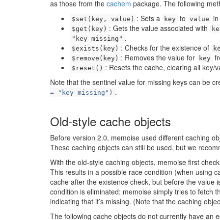
as those from the
cachem
package. The following metho
: Sets a
to
in
$set(key, value)
key
value
: Gets the value associated with
$get(key)
ke
.
"key_missing"
: Checks for the existence of
$exists(key)
k
: Removes the value for
fr
$remove(key)
key
: Resets the cache, clearing all key/v
$reset()
Note that the sentinel value for missing keys can be cr
.
= "key_missing")
Old-style cache objects
Before version 2.0, memoise used different caching obj
These caching objects can still be used, but we reco
With the old-style caching objects, memoise first checks
This results in a possible race condition (when using 
cache after the existence check, but before the value i
condition is eliminated: memoise simply tries to fetch th
indicating that it’s missing. (Note that the caching obje
The following cache objects do not currently have an 