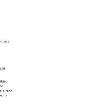
class
API.
alue.
the
 a a race
value