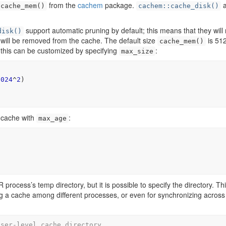
from the
cachem
package.
a
cache_mem()
cachem::cache_disk()
support automatic pruning by default; this means that they will
disk()
s will be removed from the cache. The default size
is 51
cache_mem()
 this can be customized by specifying
:
max_size
1024
^
2
)
 cache with
:
max_age
)
process’s temp directory, but it is possible to specify the directory. Thi
ng a cache among different processes, or even for synchronizing across
user-level cache directory