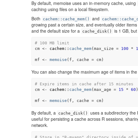
By default, memoise uses an in-memory cache, using
caching using files on a local filesystem.
Both
and
cachem::cache_mem()
cachem::cache_
growing past a certain size, and eventually older item
and the default size for a
is 1 GB, but
cache_disk()
# 100 MB limit
cm
<-
cachem
::
cache_mem
(
max_size 
=
100
*
mf
<-
memoise
(
f
, cache 
=
cm
)
You can also change the maximum age of items in the
# Expire items in cache after 15 minutes
cm
<-
cachem
::
cache_mem
(
max_age 
=
15
*
60
mf
<-
memoise
(
f
, cache 
=
cm
)
By default, a
uses a subdirectory the R 
cache_disk()
useful for persisting a cache across R sessions, shari
network.
# Store in "R-myapp" directory inside of 