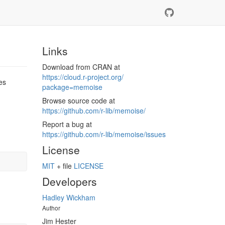
Links
Download from CRAN at
https://​cloud.r-project.org/​
es
package=memoise
Browse source code at
https://​github.com/​r-lib/​memoise/​
Report a bug at
https://​github.com/​r-lib/​memoise/​issues
License
MIT
+ file
LICENSE
Developers
Hadley Wickham
Author
Jim Hester