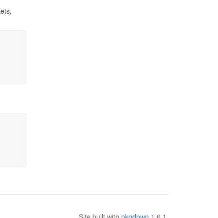
ets,
Site built with
pkgdown
1.6.1.