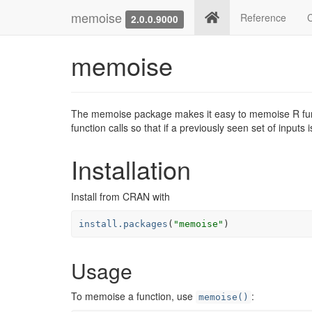
memoise
Reference
2.0.0.9000
memoise
The memoise package makes it easy to memoise R fu
function calls so that if a previously seen set of inputs
Installation
Install from CRAN with
install.packages
(
"memoise"
)
Usage
To memoise a function, use
:
memoise()