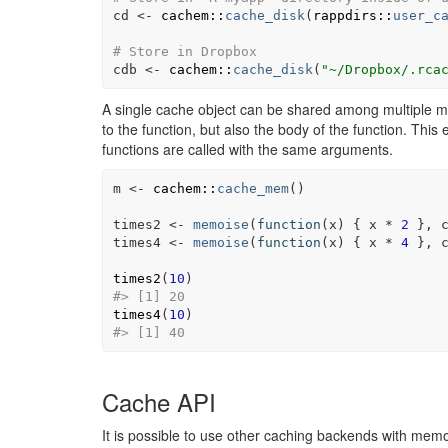
cd
<-
cachem
::
cache_disk
(
rappdirs
::
user_c
# Store in Dropbox
cdb
<-
cachem
::
cache_disk
(
"~/Dropbox/.rca
A single cache object can be shared among multiple me
to the function, but also the body of the function. This 
functions are called with the same arguments.
m
<-
cachem
::
cache_mem
(
)
times2
<-
memoise
(
function
(
x
)
{
x
*
2
}
, 
times4
<-
memoise
(
function
(
x
)
{
x
*
4
}
, 
times2
(
10
)
#> [1] 20
times4
(
10
)
#> [1] 40
Cache API
It is possible to use other caching backends with me