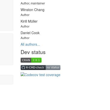
Author, maintainer
Winston Chang
Author
Kirill Müller
Author
Daniel Cook
Author
All authors...
Dev status