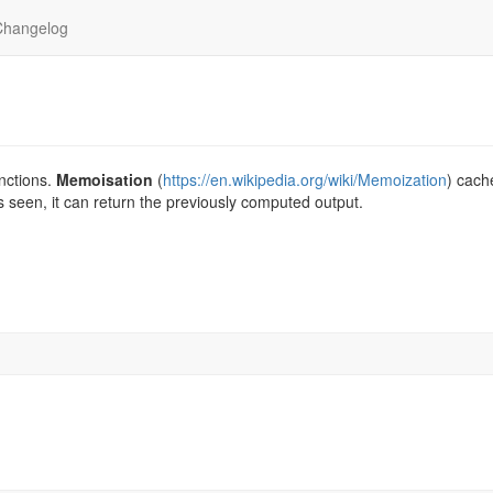
Changelog
nctions.
Memoisation
(
https://en.wikipedia.org/wiki/Memoization
) cach
 is seen, it can return the previously computed output.