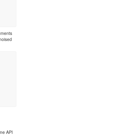
guments
emoised
ame API