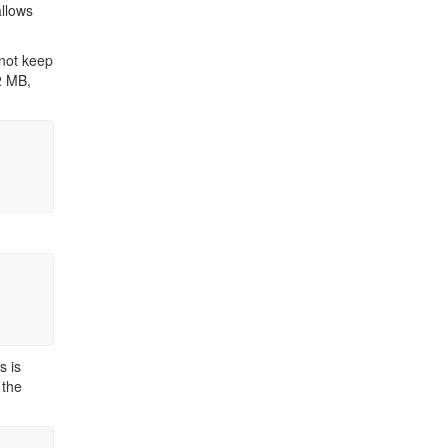
llows
 not keep
2 MB,
s is
 the