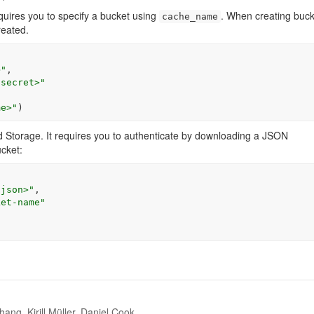
uires you to specify a bucket using
. When creating buck
cache_name
reated.
>"
,

 secret>"
me>"
)
 Storage. It requires you to authenticate by downloading a JSON
ucket:
-json>"
,

ket-name"
ang, Kirill Müller, Daniel Cook.